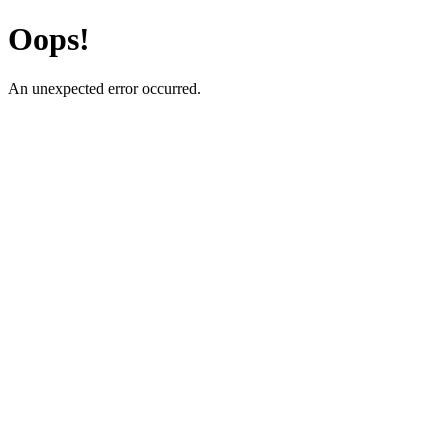
Oops!
An unexpected error occurred.