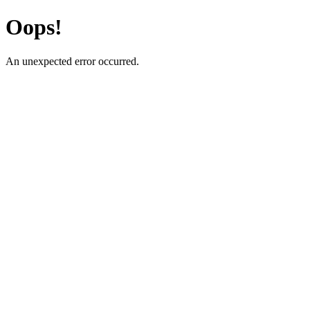
Oops!
An unexpected error occurred.