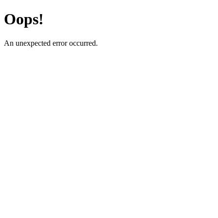
Oops!
An unexpected error occurred.