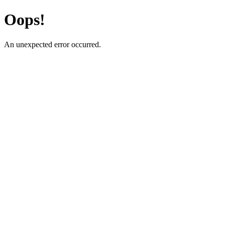
Oops!
An unexpected error occurred.