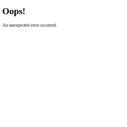
Oops!
An unexpected error occurred.