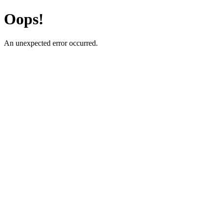
Oops!
An unexpected error occurred.