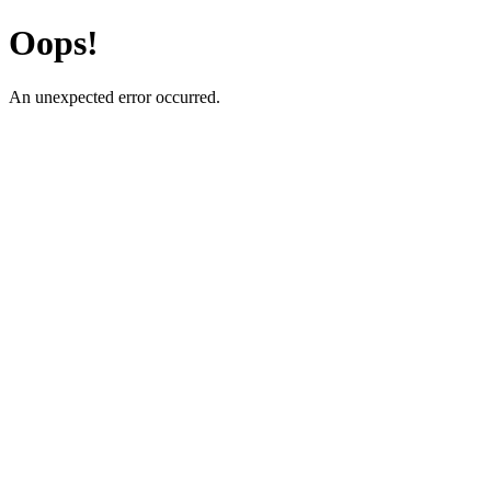
Oops!
An unexpected error occurred.