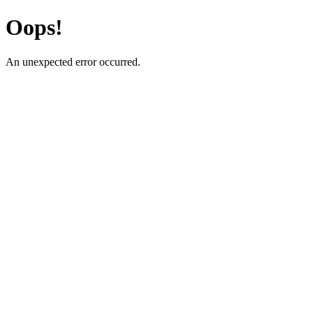
Oops!
An unexpected error occurred.