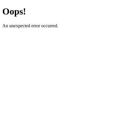
Oops!
An unexpected error occurred.