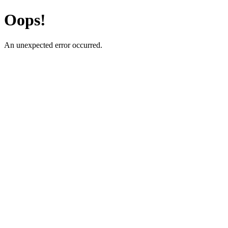
Oops!
An unexpected error occurred.