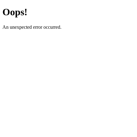
Oops!
An unexpected error occurred.