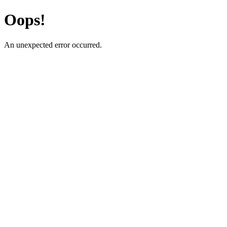
Oops!
An unexpected error occurred.