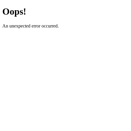
Oops!
An unexpected error occurred.