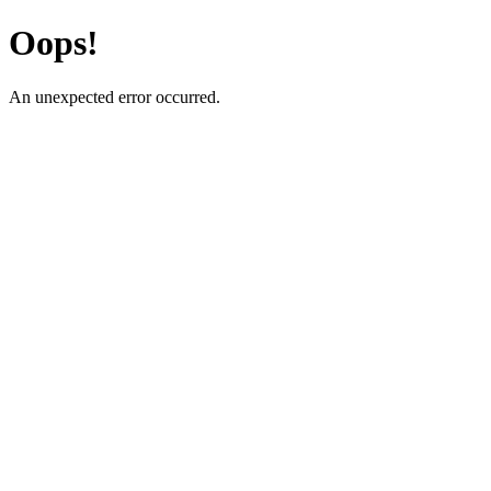
Oops!
An unexpected error occurred.