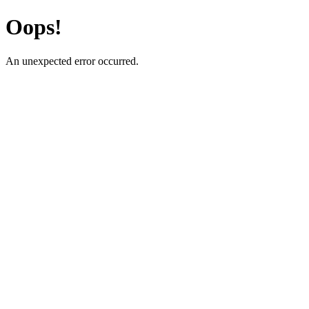
Oops!
An unexpected error occurred.