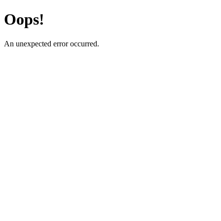
Oops!
An unexpected error occurred.