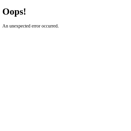
Oops!
An unexpected error occurred.