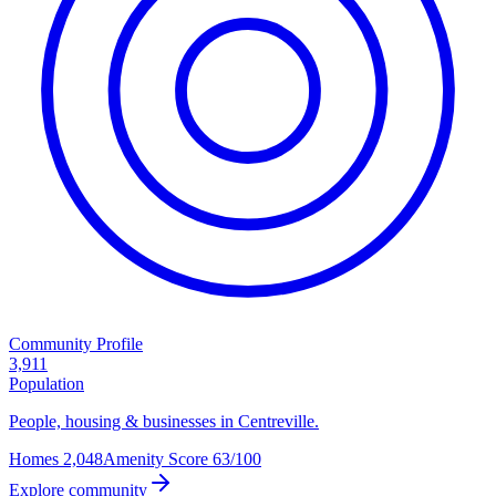
Community Profile
3,911
Population
People, housing & businesses in Centreville.
Homes
2,048
Amenity Score
63/100
Explore community