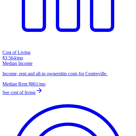
Cost of Living
$3,564
/mo
Median Income
Income, rent and all-in ownership costs for Centreville.
Median Rent
$861
/mo
See cost of living