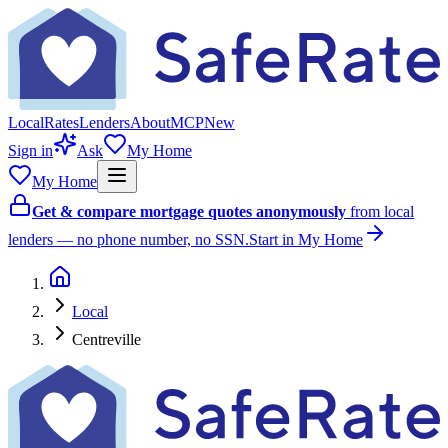
Local
Rates
Lenders
About
MCP
New
Sign in
Ask
My Home
My Home
Get & compare mortgage quotes anonymously
from local
lenders — no phone number, no SSN.
Start in My Home
Local
Centreville