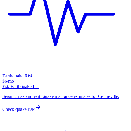
Earthquake Risk
$6
/mo
Est. Earthquake Ins.
Seismic risk and earthquake insurance estimates for Centreville.
Check quake risk