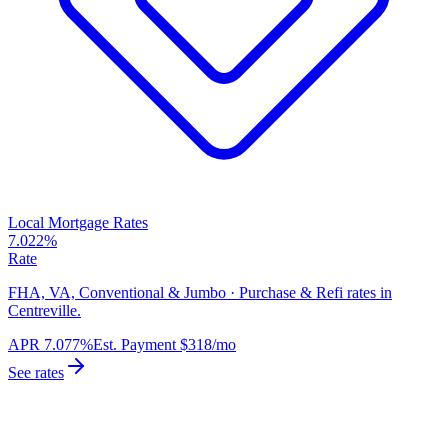
Local Mortgage Rates
7.022%
Rate
FHA, VA, Conventional & Jumbo · Purchase & Refi rates in
Centreville.
APR
7.077%
Est. Payment
$318
/mo
See rates