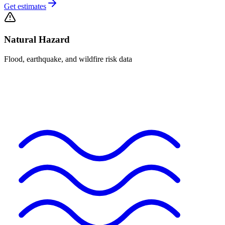
Get estimates
Natural Hazard
Flood, earthquake, and wildfire risk data