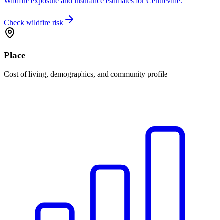
Wildfire exposure and insurance estimates for Centreville.
Check wildfire risk
Place
Cost of living, demographics, and community profile