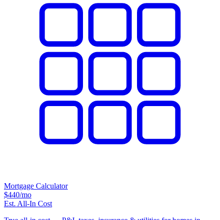
Mortgage Calculator
$440
/mo
Est. All-In Cost