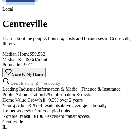
Local
Centreville
Learn about the people, housing, costs and businesses in Centreville,
Illinois
Median Home
$59,562
Median Rent
$861/month
Population
3,911
Save to My Home
Leading Industries
Information & Media · Finance & Insurance ·
Public Administration
17% information & media
Home Value Growth
⬆
+9.3% over 2 years
Young Adults
31% of residents
above average nationally
Homeowners
50% of occupied units
MapLibre
Notable
Transit
80/100
·
excellent transit access
Centreville
IL