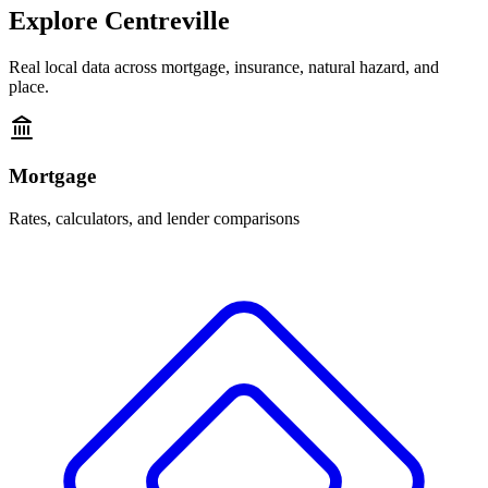
Explore
Centreville
Real local data across mortgage, insurance, natural hazard, and
place.
Mortgage
Rates, calculators, and lender comparisons