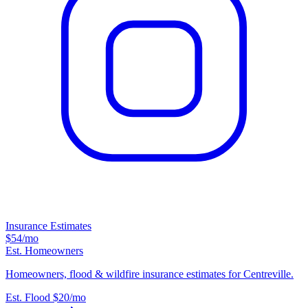
Insurance Estimates
$54
/mo
Est. Homeowners
Homeowners, flood & wildfire insurance estimates for Centreville.
Est. Flood
$20
/mo