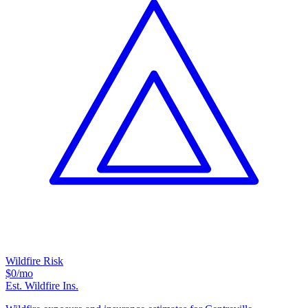
Wildfire Risk
$0
/mo
Est. Wildfire Ins.