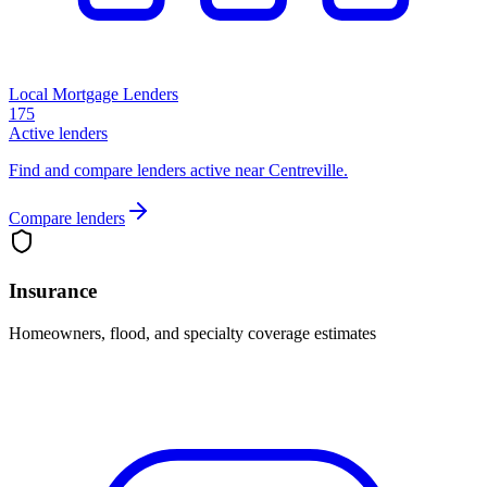
Local Mortgage Lenders
175
Active lenders
Find and compare lenders active near Centreville.
Compare lenders
Insurance
Homeowners, flood, and specialty coverage estimates