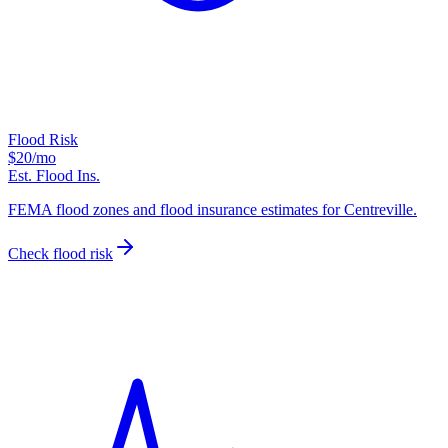
Flood Risk
$20
/mo
Est. Flood Ins.
FEMA flood zones and flood insurance estimates for Centreville.
Check flood risk