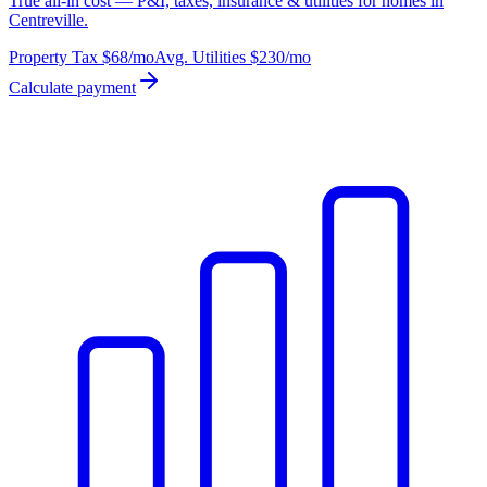
True all-in cost — P&I, taxes, insurance & utilities for homes in
Centreville.
Property Tax
$68
/mo
Avg. Utilities
$230
/mo
Calculate payment