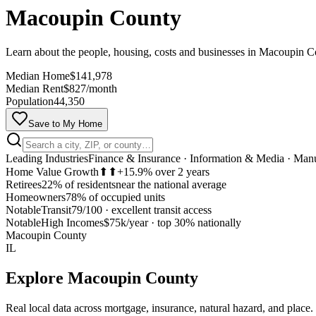
Macoupin County
Learn about the people, housing, costs and businesses in Macoupin 
Median Home
$141,978
Median Rent
$827/month
Population
44,350
Save to My Home
Leading Industries
Finance & Insurance · Information & Media · Man
Home Value Growth
⬆⬆
+15.9% over 2 years
Retirees
22% of residents
near the national average
Homeowners
78% of occupied units
Notable
Transit
79/100
·
excellent transit access
Notable
High Incomes
$75k/year
·
top 30% nationally
Macoupin County
IL
Explore
Macoupin County
Real local data across mortgage, insurance, natural hazard, and place.