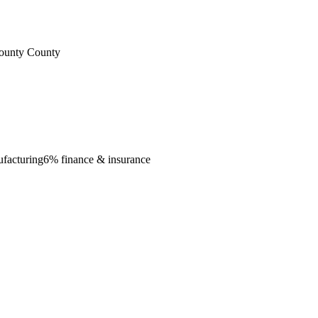
County County
ufacturing
6% finance & insurance