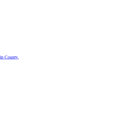
in County.