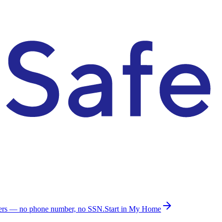
ders — no phone number, no SSN.
Start in My Home