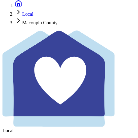
Local
Macoupin County
Local