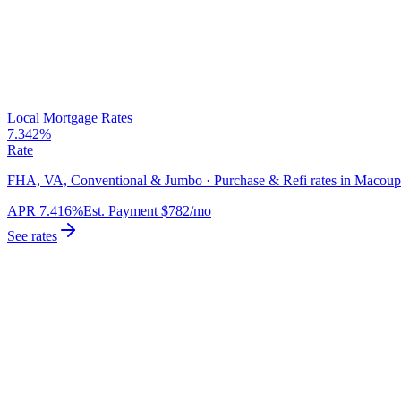
Local Mortgage Rates
7.342%
Rate
FHA, VA, Conventional & Jumbo · Purchase & Refi rates in Macoup
APR
7.416%
Est. Payment
$782
/mo
See rates