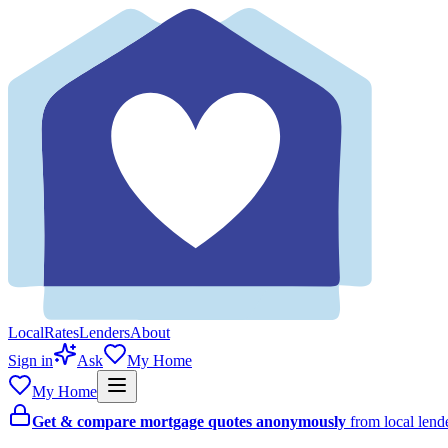
Local
Rates
Lenders
About
Sign in
Ask
My Home
My Home
Get & compare mortgage quotes anonymously
from local len