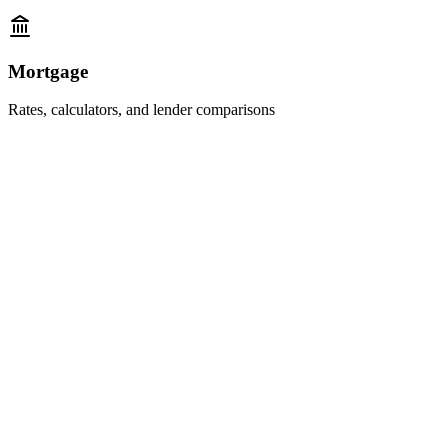
Mortgage
Rates, calculators, and lender comparisons