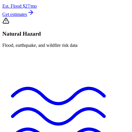
Est. Flood
$27
/mo
Get estimates
Natural Hazard
Flood, earthquake, and wildfire risk data