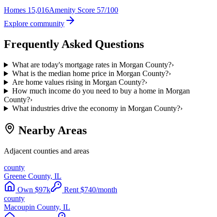
Homes
15,016
Amenity Score
57/100
Explore community
Frequently Asked Questions
What are today's mortgage rates in Morgan County?
›
What is the median home price in Morgan County?
›
Are home values rising in Morgan County?
›
How much income do you need to buy a home in Morgan
County?
›
What industries drive the economy in Morgan County?
›
Nearby Areas
Adjacent counties and areas
county
Greene County, IL
Own
$
97
k
Rent
$
740
/month
county
Macoupin County, IL