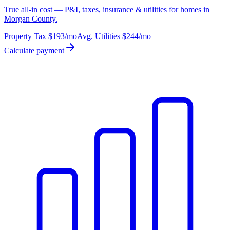
True all-in cost — P&I, taxes, insurance & utilities for homes in
Morgan County.
Property Tax
$193
/mo
Avg. Utilities
$244
/mo
Calculate payment