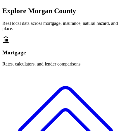
Explore
Morgan County
Real local data across mortgage, insurance, natural hazard, and
place.
Mortgage
Rates, calculators, and lender comparisons