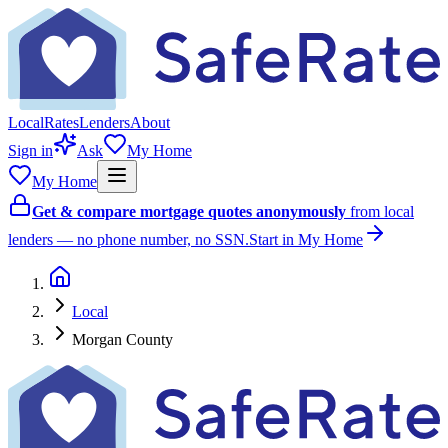
Local
Rates
Lenders
About
Sign in
Ask
My Home
My Home
Get & compare mortgage quotes anonymously
from local
lenders — no phone number, no SSN.
Start in My Home
Local
Morgan County