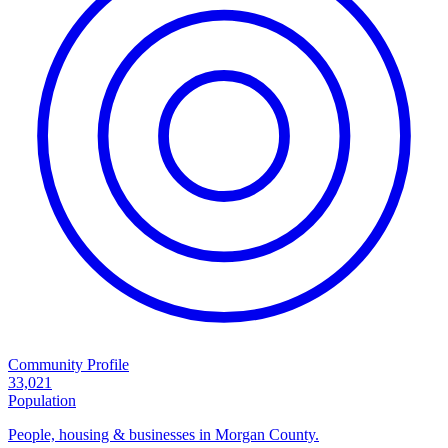
Community Profile
33,021
Population
People, housing & businesses in Morgan County.