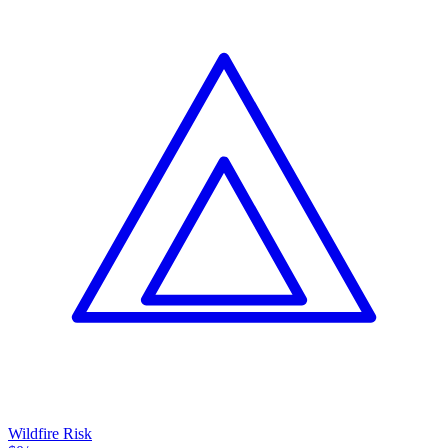
Wildfire Risk