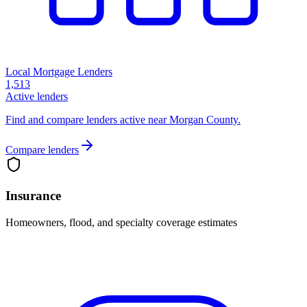
Local Mortgage Lenders
1,513
Active lenders
Find and compare lenders active near Morgan County.
Compare lenders
Insurance
Homeowners, flood, and specialty coverage estimates