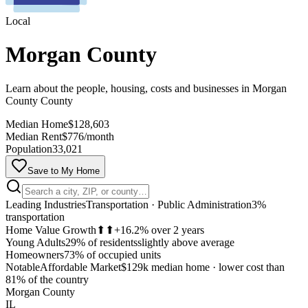
Local
Morgan County
Learn about the people, housing, costs and businesses in Morgan
County County
Median Home
$128,603
Median Rent
$776/month
Population
33,021
Save to My Home
Leading Industries
Transportation · Public Administration
3%
transportation
Home Value Growth
⬆⬆
+16.2% over 2 years
Young Adults
29% of residents
slightly above average
Homeowners
73% of occupied units
Notable
Affordable Market
$129k median home
·
lower cost than
MapLibre
81% of the country
Morgan County
IL