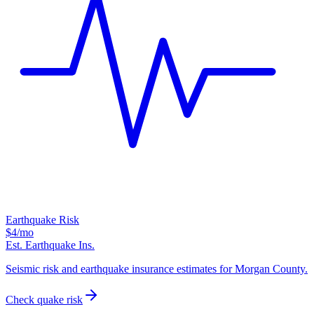
Earthquake Risk
$4
/mo
Est. Earthquake Ins.
Seismic risk and earthquake insurance estimates for Morgan County.
Check quake risk