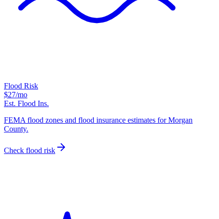
Flood Risk
$27
/mo
Est. Flood Ins.
FEMA flood zones and flood insurance estimates for Morgan
County.
Check flood risk