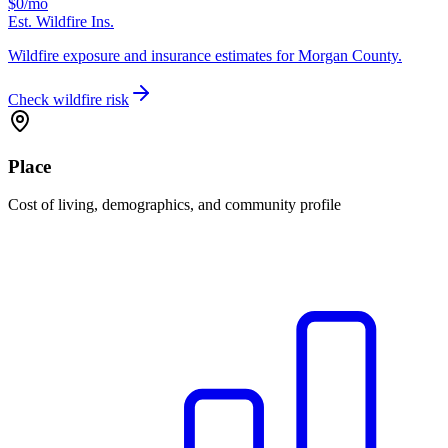
$0
/mo
Est. Wildfire Ins.
Wildfire exposure and insurance estimates for Morgan County.
Check wildfire risk
Place
Cost of living, demographics, and community profile