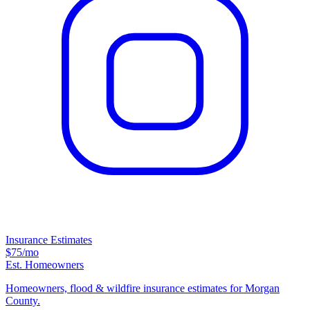
Insurance Estimates
$75
/mo
Est. Homeowners
Homeowners, flood & wildfire insurance estimates for Morgan
County.