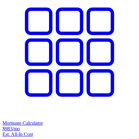
Mortgage Calculator
$983
/mo
Est. All-In Cost