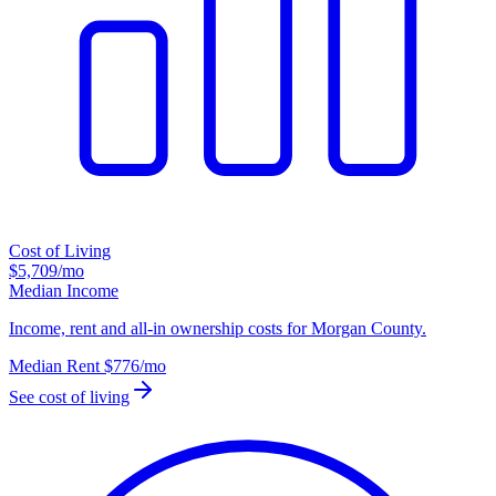
Cost of Living
$5,709
/mo
Median Income
Income, rent and all-in ownership costs for Morgan County.
Median Rent
$776
/mo
See cost of living