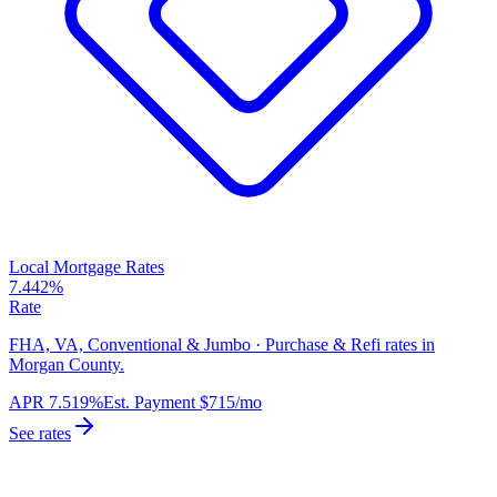
Local Mortgage Rates
7.442%
Rate
FHA, VA, Conventional & Jumbo · Purchase & Refi rates in
Morgan County.
APR
7.519%
Est. Payment
$715
/mo
See rates