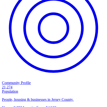
Community Profile
21,274
Population
People, housing & businesses in Jersey County.