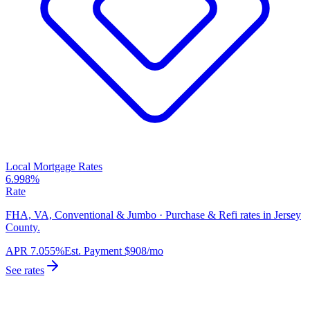
Local Mortgage Rates
6.998%
Rate
FHA, VA, Conventional & Jumbo · Purchase & Refi rates in Jersey
County.
APR
7.055%
Est. Payment
$908
/mo
See rates