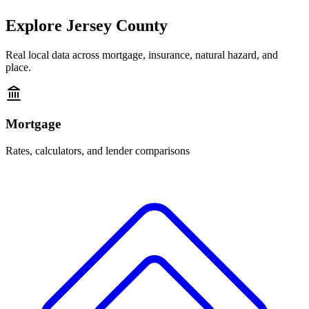
Explore
Jersey County
Real local data across mortgage, insurance, natural hazard, and
place.
Mortgage
Rates, calculators, and lender comparisons