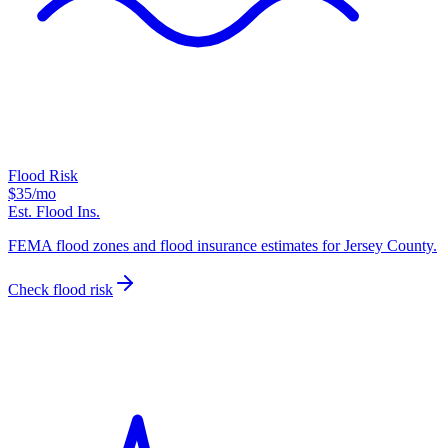
Flood Risk
$35
/mo
Est. Flood Ins.
FEMA flood zones and flood insurance estimates for Jersey County.
Check flood risk