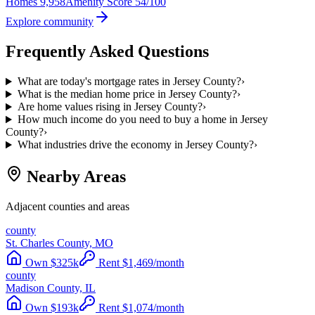
Homes
9,958
Amenity Score
54/100
Explore community
Frequently Asked Questions
What are today's mortgage rates in Jersey County?
›
What is the median home price in Jersey County?
›
Are home values rising in Jersey County?
›
How much income do you need to buy a home in Jersey
County?
›
What industries drive the economy in Jersey County?
›
Nearby Areas
Adjacent counties and areas
county
St. Charles County, MO
Own
$
325
k
Rent
$
1,469
/month
county
Madison County, IL
Own
$
193
k
Rent
$
1,074
/month