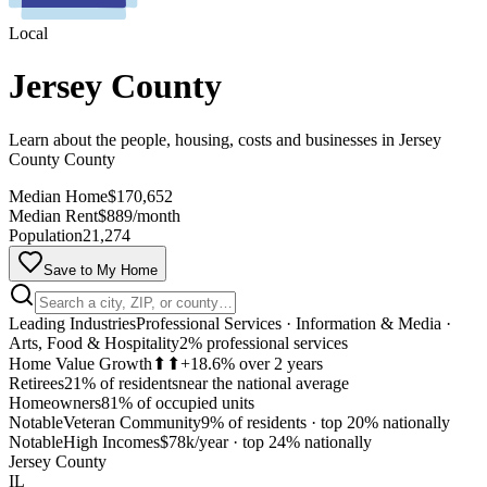
Local
Jersey County
Learn about the people, housing, costs and businesses in Jersey
County County
Median Home
$170,652
Median Rent
$889/month
Population
21,274
Save to My Home
Leading Industries
Professional Services · Information & Media ·
Arts, Food & Hospitality
2% professional services
Home Value Growth
⬆⬆
+18.6% over 2 years
Retirees
21% of residents
near the national average
Homeowners
81% of occupied units
Notable
Veteran Community
9% of residents
·
top 20% nationally
MapLibre
Notable
High Incomes
$78k/year
·
top 24% nationally
Jersey County
IL