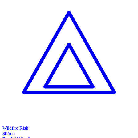
Wildfire Risk
$0
/mo