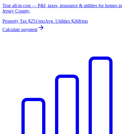
True all-in cost — P&I, taxes, insurance & utilities for homes in
Jersey County.
Property Tax
$251
/mo
Avg. Utilities
$268
/mo
Calculate payment