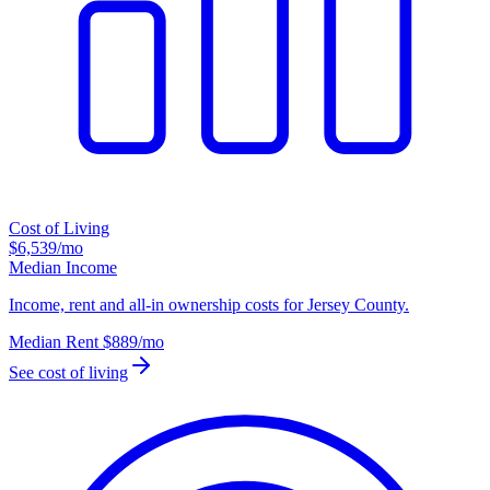
Cost of Living
$6,539
/mo
Median Income
Income, rent and all-in ownership costs for Jersey County.
Median Rent
$889
/mo
See cost of living