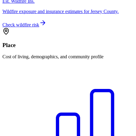
Est. Wildfire Ins.
Wildfire exposure and insurance estimates for Jersey County.
Check wildfire risk
Place
Cost of living, demographics, and community profile