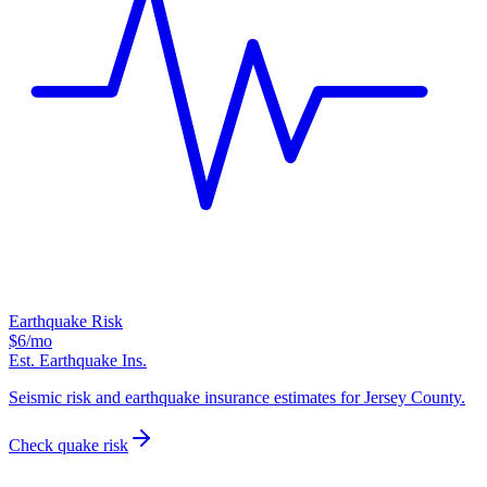
Earthquake Risk
$6
/mo
Est. Earthquake Ins.
Seismic risk and earthquake insurance estimates for Jersey County.
Check quake risk