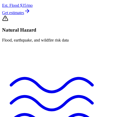
Est. Flood
$35
/mo
Get estimates
Natural Hazard
Flood, earthquake, and wildfire risk data