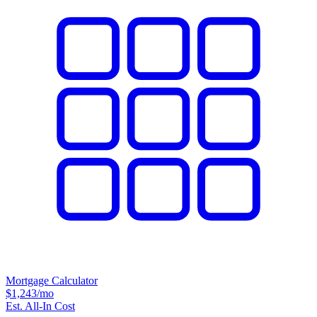
Mortgage Calculator
$1,243
/mo
Est. All-In Cost