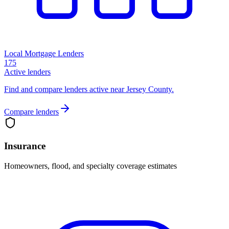
Local Mortgage Lenders
175
Active lenders
Find and compare lenders active near Jersey County.
Compare lenders
Insurance
Homeowners, flood, and specialty coverage estimates