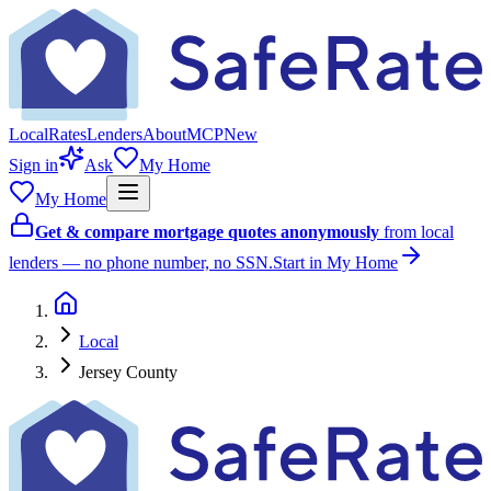
Local
Rates
Lenders
About
MCP
New
Sign in
Ask
My Home
My Home
Get & compare mortgage quotes anonymously
from local
lenders — no phone number, no SSN.
Start in My Home
Local
Jersey County