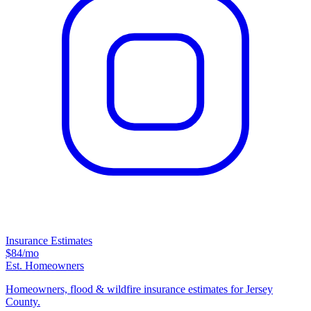
Insurance Estimates
$84
/mo
Est. Homeowners
Homeowners, flood & wildfire insurance estimates for Jersey
County.