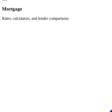
Mortgage
Rates, calculators, and lender comparisons