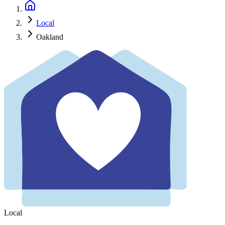
Local
Oakland
Local