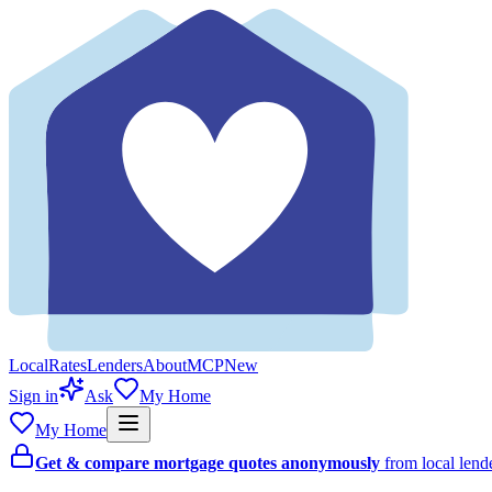
Local
Rates
Lenders
About
MCP
New
Sign in
Ask
My Home
My Home
Get & compare mortgage quotes anonymously
from local len