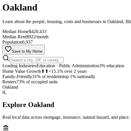
Oakland
Learn about the people, housing, costs and businesses in Oakland, Illi
Median Home
$420,433
Median Rent
$922/month
Population
6,937
Save to My Home
Leading Industries
Education · Public Administration
3% education
Home Value Growth
⬆⬆
+15.1% over 2 years
Family-Friendly
31% of residents
top 1% nationally
Renters
73% of occupied units
Oakland
IL
Explore
Oakland
Real local data across mortgage, insurance, natural hazard, and place.