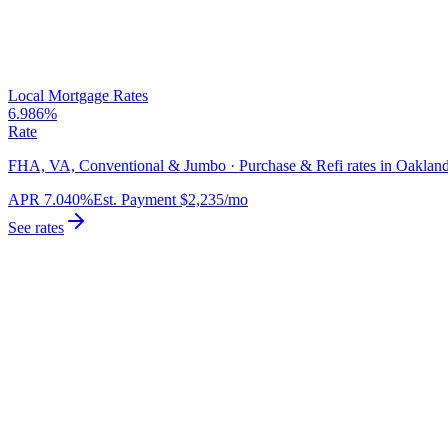
Local Mortgage Rates
6.986%
Rate
FHA, VA, Conventional & Jumbo · Purchase & Refi rates in Oakland
APR
7.040%
Est. Payment
$2,235
/mo
See rates