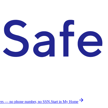
ders — no phone number, no SSN.
Start in My Home