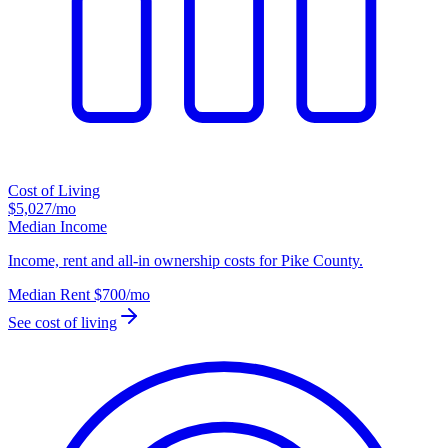
Cost of Living
$5,027
/mo
Median Income
Income, rent and all-in ownership costs for Pike County.
Median Rent
$700
/mo
See cost of living