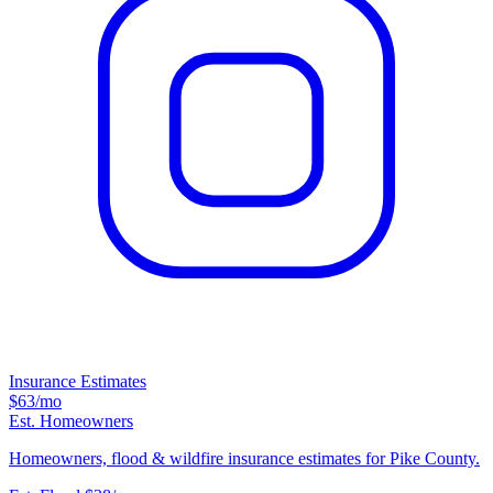
Insurance Estimates
$63
/mo
Est. Homeowners
Homeowners, flood & wildfire insurance estimates for Pike County.