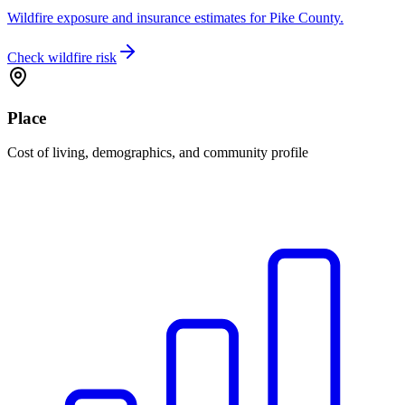
Wildfire exposure and insurance estimates for Pike County.
Check wildfire risk
Place
Cost of living, demographics, and community profile