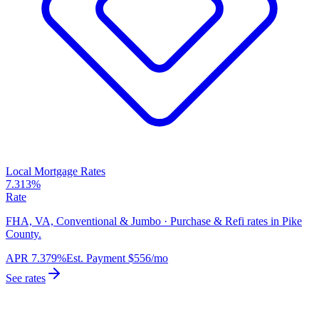
Local Mortgage Rates
7.313%
Rate
FHA, VA, Conventional & Jumbo · Purchase & Refi rates in Pike
County.
APR
7.379%
Est. Payment
$556
/mo
See rates