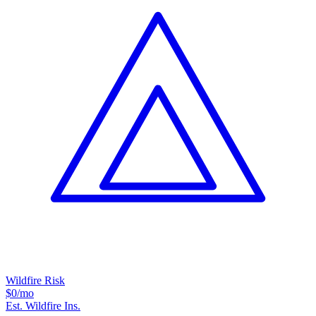
Wildfire Risk
$0
/mo
Est. Wildfire Ins.