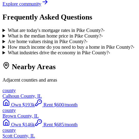
Explore community
Frequently Asked Questions
What are today's mortgage rates in Pike County?
›
What is the median home price in Pike County?
›
Are home values rising in Pike County?
›
How much income do you need to buy a home in Pike County?
›
What industries drive the economy in Pike County?
›
Nearby Areas
Adjacent counties and areas
county
Calhoun County, IL
Own
$
193
k
Rent
$
600
/month
county
Brown County, IL
Own
$
146
k
Rent
$
685
/month
county
Scott County, IL