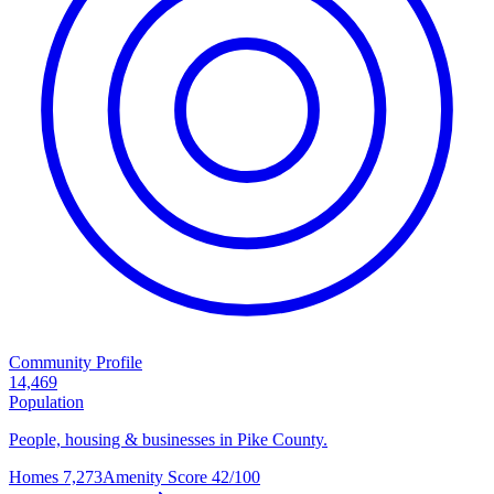
Community Profile
14,469
Population
People, housing & businesses in Pike County.
Homes
7,273
Amenity Score
42/100