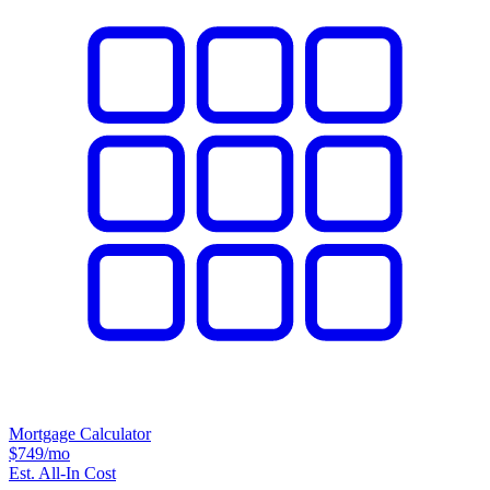
Mortgage Calculator
$749
/mo
Est. All-In Cost