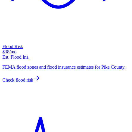
Flood Risk
$38
/mo
Est. Flood Ins.
FEMA flood zones and flood insurance estimates for Pike County.
Check flood risk