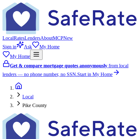
Local
Rates
Lenders
About
MCP
New
Sign in
Ask
My Home
My Home
Get & compare mortgage quotes anonymously
from local
lenders — no phone number, no SSN.
Start in My Home
Local
Pike County