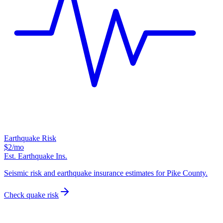
Earthquake Risk
$2
/mo
Est. Earthquake Ins.
Seismic risk and earthquake insurance estimates for Pike County.
Check quake risk