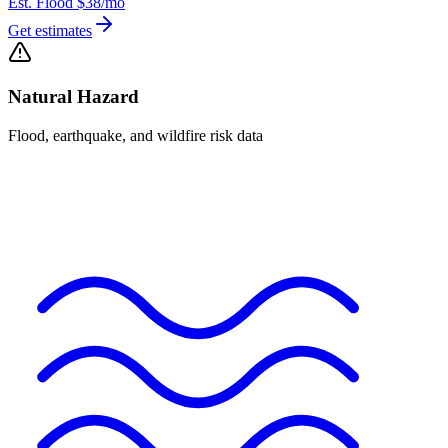
Est. Flood
$38
/mo
Get estimates
Natural Hazard
Flood, earthquake, and wildfire risk data