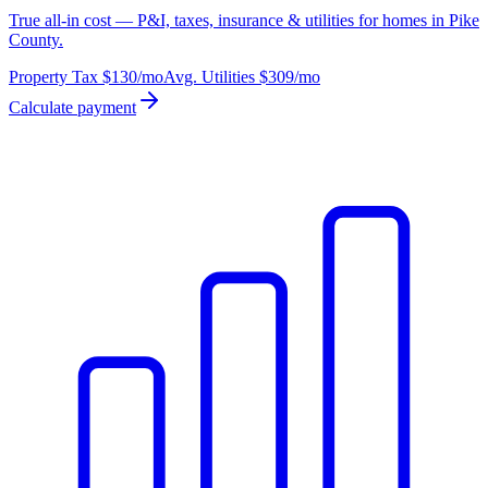
True all-in cost — P&I, taxes, insurance & utilities for homes in Pike
County.
Property Tax
$130
/mo
Avg. Utilities
$309
/mo
Calculate payment