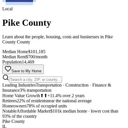
Local
Pike County
Learn about the people, housing, costs and businesses in Pike
County County
Median Home
$101,185
Median Rent
$700/month
Population
14,469
Save to My Home
Leading Industries
Transportation · Construction · Finance &
Insurance
3% transportation
Home Value Growth
⬆⬆
+11.4% over 2 years
Retirees
22% of residents
near the national average
Homeowners
78% of occupied units
Notable
Affordable Market
$101k median home
·
lower cost than
MapLibre
93% of the country
Pike County
IL