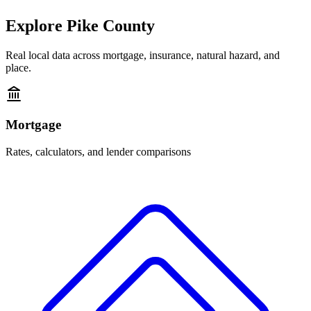
Explore
Pike County
Real local data across mortgage, insurance, natural hazard, and
place.
Mortgage
Rates, calculators, and lender comparisons