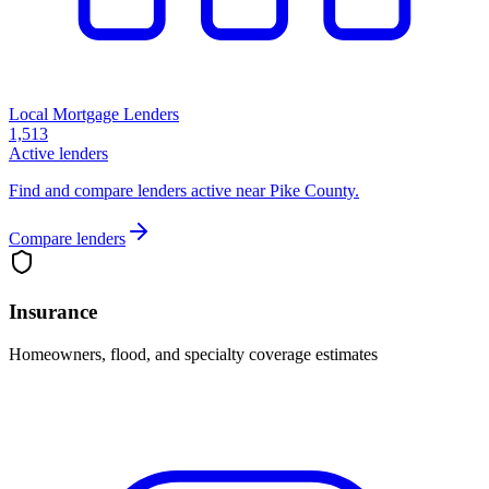
Local Mortgage Lenders
1,513
Active lenders
Find and compare lenders active near Pike County.
Compare lenders
Insurance
Homeowners, flood, and specialty coverage estimates