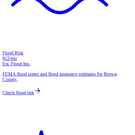
Flood Risk
$22
/mo
Est. Flood Ins.
FEMA flood zones and flood insurance estimates for Brown
County.
Check flood risk