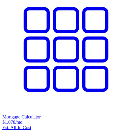
Mortgage Calculator
$1,078
/mo
Est. All-In Cost