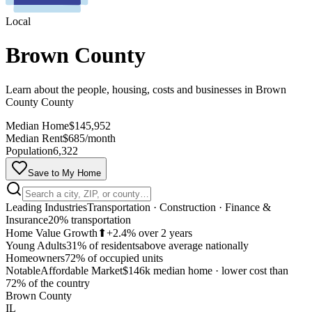
Local
Brown County
Learn about the people, housing, costs and businesses in Brown
County County
Median Home
$145,952
Median Rent
$685/month
Population
6,322
Save to My Home
Leading Industries
Transportation · Construction · Finance &
Insurance
20% transportation
Home Value Growth
⬆
+2.4% over 2 years
Young Adults
31% of residents
above average nationally
Homeowners
72% of occupied units
Notable
Affordable Market
$146k median home
·
lower cost than
MapLibre
72% of the country
Brown County
IL