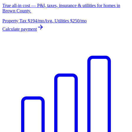
True all-in cost — P&I, taxes, insurance & utilities for homes in
Brown County.
Property Tax
$194
/mo
Avg. Utilities
$250
/mo
Calculate payment