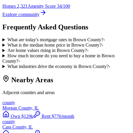
Homes
2,321
Amenity Score
34/100
Explore community
Frequently Asked Questions
What are today's mortgage rates in Brown County?
›
What is the median home price in Brown County?
›
Are home values rising in Brown County?
›
How much income do you need to buy a home in Brown
County?
›
What industries drive the economy in Brown County?
›
Nearby Areas
Adjacent counties and areas
county
Morgan County, IL
Own
$
129
k
Rent
$
776
/month
county
Cass County, IL