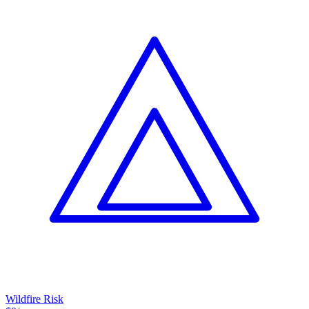
Wildfire Risk