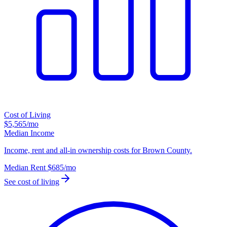
Cost of Living
$5,565
/mo
Median Income
Income, rent and all-in ownership costs for Brown County.
Median Rent
$685
/mo
See cost of living