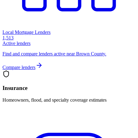
Local Mortgage Lenders
1,513
Active lenders
Find and compare lenders active near Brown County.
Compare lenders
Insurance
Homeowners, flood, and specialty coverage estimates