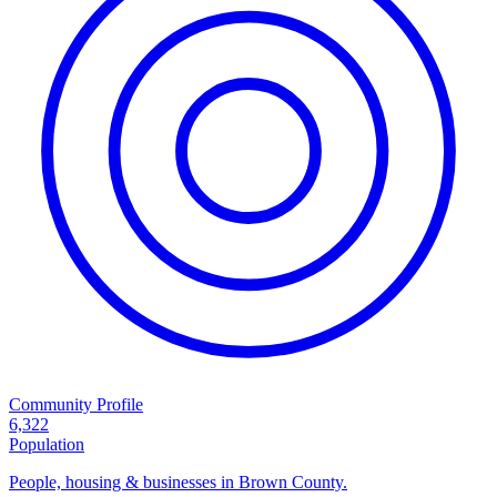
Community Profile
6,322
Population
People, housing & businesses in Brown County.