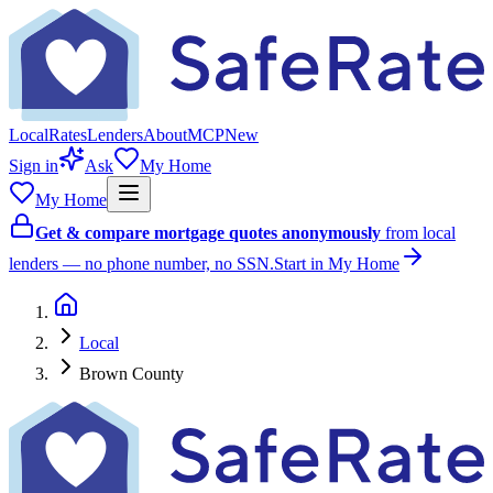
Local
Rates
Lenders
About
MCP
New
Sign in
Ask
My Home
My Home
Get & compare mortgage quotes anonymously
from local
lenders — no phone number, no SSN.
Start in My Home
Local
Brown County