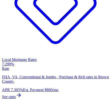
Local Mortgage Rates
7.299%
Rate
FHA, VA, Conventional & Jumbo · Purchase & Refi rates in Brown
County.
APR
7.365%
Est. Payment
$800
/mo
See rates