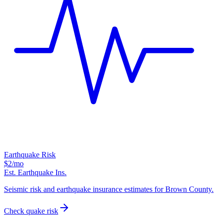
Earthquake Risk
$2
/mo
Est. Earthquake Ins.
Seismic risk and earthquake insurance estimates for Brown County.
Check quake risk