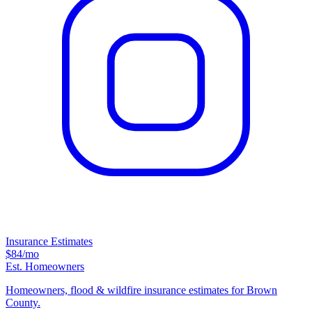
Insurance Estimates
$84
/mo
Est. Homeowners
Homeowners, flood & wildfire insurance estimates for Brown
County.