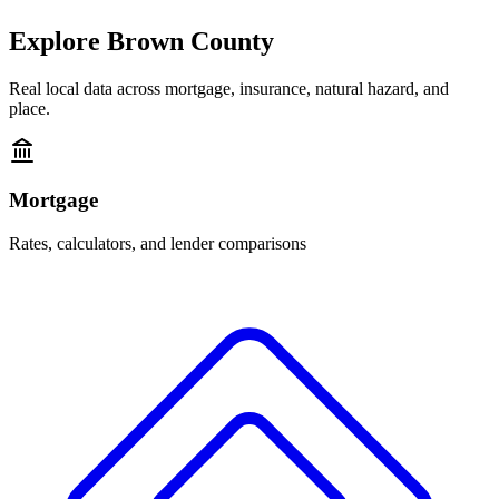
Explore
Brown County
Real local data across mortgage, insurance, natural hazard, and
place.
Mortgage
Rates, calculators, and lender comparisons