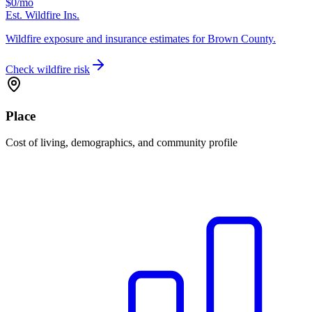
$0
/mo
Est. Wildfire Ins.
Wildfire exposure and insurance estimates for Brown County.
Check wildfire risk
Place
Cost of living, demographics, and community profile