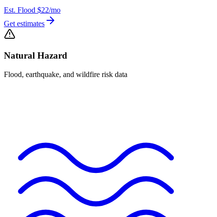
Est. Flood
$22
/mo
Get estimates
Natural Hazard
Flood, earthquake, and wildfire risk data