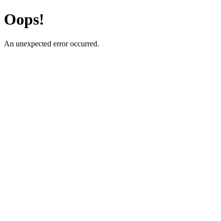
Oops!
An unexpected error occurred.