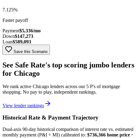
7.125
%
Faster payoff
Payment
$5,336
/mo
Down
$147,273
Loan
$589,093
Save this Scenario
See Safe Rate's top scoring
jumbo
lenders
for
Chicago
We rank active
Chicago
lenders across our 5 P's of mortgage
shopping. No pay to play, independent rankings.
View lender rankings
Historical Rate & Payment Trajectory
Dual-axis
90
-day historical comparison of interest rate vs. estimated
monthly payment (P&I + MI) calibrated to:
$736,366
home price ·