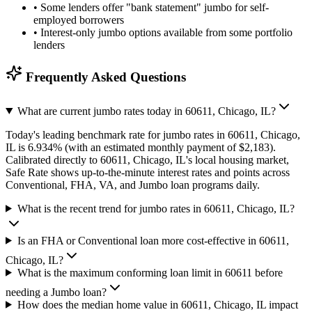
•
Some lenders offer "bank statement" jumbo for self-
employed borrowers
•
Interest-only jumbo options available from some portfolio
lenders
Frequently Asked Questions
What are current jumbo rates today in 60611, Chicago, IL?
Today's leading benchmark rate for jumbo rates in 60611, Chicago,
IL is 6.934% (with an estimated monthly payment of $2,183).
Calibrated directly to 60611, Chicago, IL's local housing market,
Safe Rate shows up-to-the-minute interest rates and points across
Conventional, FHA, VA, and Jumbo loan programs daily.
What is the recent trend for jumbo rates in 60611, Chicago, IL?
Is an FHA or Conventional loan more cost-effective in 60611,
Chicago, IL?
What is the maximum conforming loan limit in 60611 before
needing a Jumbo loan?
How does the median home value in 60611, Chicago, IL impact