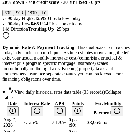
20
% down ·
740
credit score ·
30
-Yr Fixed ·
0
pts
30D
90D
180D
1Y
vs
90
-day High
7.125%
0
bps below today
vs
90
-day Low
6.653%
47
bps above today
14d Direction
Trending Up
+
25
bps
Dynamic Rate & Payment Tracking:
This dual-axis chart matches
today's dynamic scenario inputs. As interest rates move along the left
axis, your actual monthly mortgage cost (comprising principal &
interest plus program-specific mortgage insurance) scales
proportionally on the right axis. Keeping property taxes and
homeowners insurance separate ensures you can track exact core
financing obligations over time.
View daily historical rates data table (
33
records)
Collapse
Table
Date
Interest Rate
APR
Points
Est. Monthly
Payment
Aug 7,
0
pts
7.125
%
7.179%
$
3,969
/mo
2026
(
$0
)
Aug 3,
0
pts