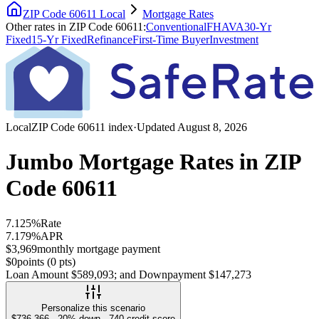
ZIP Code 60611
Local
Mortgage Rates
Other rates
in
ZIP Code 60611
:
Conventional
FHA
VA
30-Yr
Fixed
15-Yr Fixed
Refinance
First-Time Buyer
Investment
Local
ZIP Code 60611
index
·
Updated
August 8, 2026
Jumbo Mortgage Rates
in
ZIP
Code 60611
7.125%
Rate
7.179%
APR
$3,969
monthly mortgage payment
$0
points (
0
pts)
Loan Amount
$589,093
; and Downpayment
$147,273
Personalize this scenario
$736,366
·
20
% down ·
740
credit score