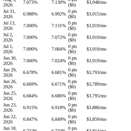
7.073
%
7.130%
$
3,948
/mo
2026
(
$0
)
Jul 31,
0
pts
6.988
%
6.992%
$
3,915
/mo
2026
(
$0
)
Jul 13,
0
pts
7.000
%
7.131%
$
3,919
/mo
2026
(
$0
)
Jul 2,
0
pts
7.000
%
7.072%
$
3,919
/mo
2026
(
$0
)
Jul 1,
0
pts
7.000
%
7.084%
$
3,919
/mo
2026
(
$0
)
Jun 30,
0
pts
7.000
%
7.024%
$
3,919
/mo
2026
(
$0
)
Jun 29,
0
pts
6.678
%
6.681%
$
3,793
/mo
2026
(
$0
)
Jun 26,
0
pts
6.669
%
6.671%
$
3,789
/mo
2026
(
$0
)
Jun 25,
0
pts
6.684
%
6.686%
$
3,795
/mo
2026
(
$0
)
Jun 23,
0
pts
6.915
%
6.918%
$
3,886
/mo
2026
(
$0
)
Jun 22,
0
pts
6.847
%
6.849%
$
3,859
/mo
2026
(
$0
)
Jun 18,
0
pts
6.732
%
6.734%
$
3,814
/mo