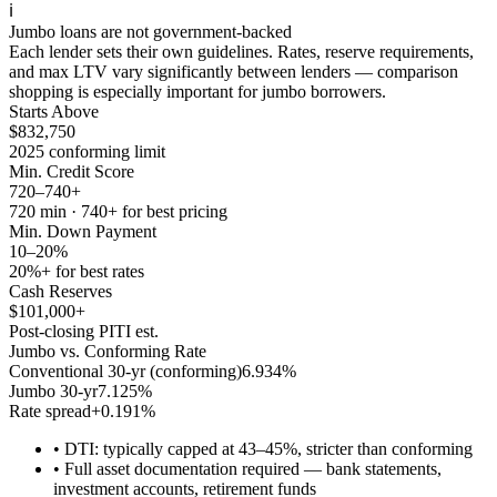
ℹ️
Jumbo loans are not government-backed
Each lender sets their own guidelines. Rates, reserve requirements,
and max LTV vary significantly between lenders — comparison
shopping is especially important for jumbo borrowers.
Starts Above
$832,750
2025 conforming limit
Min. Credit Score
720–740+
720 min · 740+ for best pricing
Min. Down Payment
10–20%
20%+ for best rates
Cash Reserves
$101,000+
Post-closing PITI est.
Jumbo vs. Conforming Rate
Conventional 30-yr (conforming)
6.934
%
Jumbo 30-yr
7.125
%
Rate spread
+
0.191
%
•
DTI: typically capped at 43–45%, stricter than conforming
•
Full asset documentation required — bank statements,
investment accounts, retirement funds