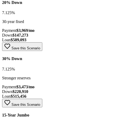
20% Down
7.125
%
30-year fixed
Payment
$3,969
/mo
Down
$147,273
Loan
$589,093
Save this Scenario
30% Down
7.125
%
Stronger reserves
Payment
$3,473
/mo
Down
$220,910
Loan
$515,456
Save this Scenario
15-Year Jumbo