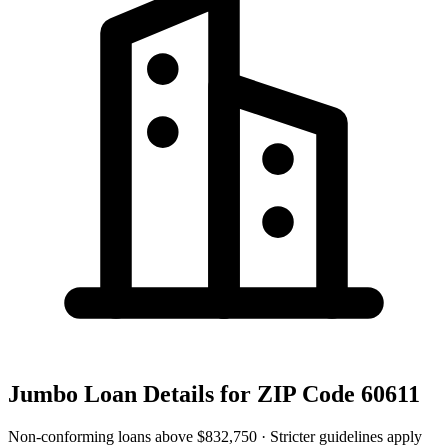
Jumbo Loan Details for
ZIP Code 60611
Non-conforming loans above
$832,750
· Stricter guidelines apply