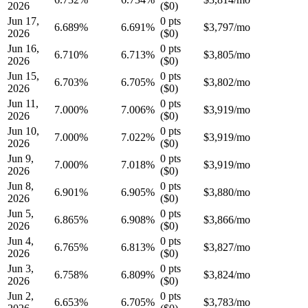
2026
(
$0
)
Jun 17,
0
pts
6.689
%
6.691%
$
3,797
/mo
2026
(
$0
)
Jun 16,
0
pts
6.710
%
6.713%
$
3,805
/mo
2026
(
$0
)
Jun 15,
0
pts
6.703
%
6.705%
$
3,802
/mo
2026
(
$0
)
Jun 11,
0
pts
7.000
%
7.006%
$
3,919
/mo
2026
(
$0
)
Jun 10,
0
pts
7.000
%
7.022%
$
3,919
/mo
2026
(
$0
)
Jun 9,
0
pts
7.000
%
7.018%
$
3,919
/mo
2026
(
$0
)
Jun 8,
0
pts
6.901
%
6.905%
$
3,880
/mo
2026
(
$0
)
Jun 5,
0
pts
6.865
%
6.908%
$
3,866
/mo
2026
(
$0
)
Jun 4,
0
pts
6.765
%
6.813%
$
3,827
/mo
2026
(
$0
)
Jun 3,
0
pts
6.758
%
6.809%
$
3,824
/mo
2026
(
$0
)
Jun 2,
0
pts
6.653
%
6.705%
$
3,783
/mo