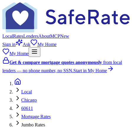
Local
Rates
Lenders
About
MCP
New
Sign in
Ask
My Home
My Home
Get & compare mortgage quotes anonymously
from local
lenders — no phone number, no SSN.
Start in My Home
Local
Chicago
60611
Mortgage Rates
Jumbo Rates