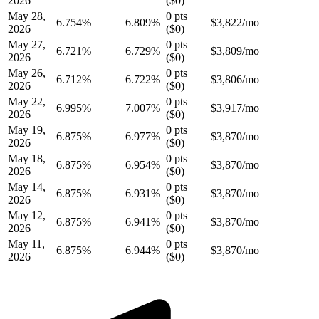
2026
(
$0
)
May 28,
0
pts
6.754
%
6.809%
$
3,822
/mo
2026
(
$0
)
May 27,
0
pts
6.721
%
6.729%
$
3,809
/mo
2026
(
$0
)
May 26,
0
pts
6.712
%
6.722%
$
3,806
/mo
2026
(
$0
)
May 22,
0
pts
6.995
%
7.007%
$
3,917
/mo
2026
(
$0
)
May 19,
0
pts
6.875
%
6.977%
$
3,870
/mo
2026
(
$0
)
May 18,
0
pts
6.875
%
6.954%
$
3,870
/mo
2026
(
$0
)
May 14,
0
pts
6.875
%
6.931%
$
3,870
/mo
2026
(
$0
)
May 12,
0
pts
6.875
%
6.941%
$
3,870
/mo
2026
(
$0
)
May 11,
0
pts
6.875
%
6.944%
$
3,870
/mo
2026
(
$0
)