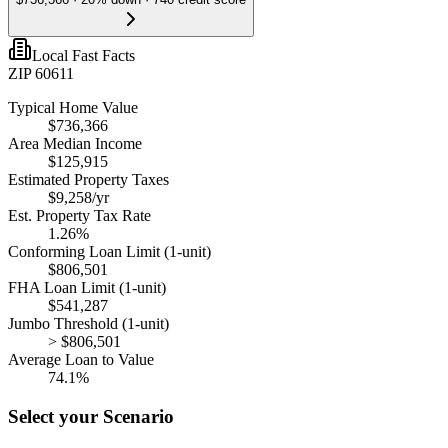
Local Fast Facts
ZIP 60611
Typical Home Value
$736,366
Area Median Income
$125,915
Estimated Property Taxes
$9,258
/yr
Est. Property Tax Rate
1.26
%
Conforming Loan Limit (1-unit)
$806,501
FHA Loan Limit (1-unit)
$541,287
Jumbo Threshold (1-unit)
> $806,501
Average Loan to Value
74.1%
Select your Scenario