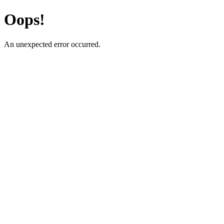
Oops!
An unexpected error occurred.