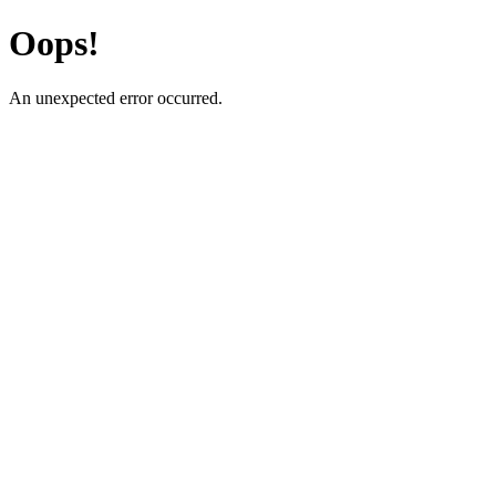
Oops!
An unexpected error occurred.