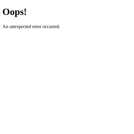
Oops!
An unexpected error occurred.