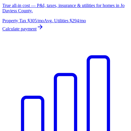
True all-in cost — P&I, taxes, insurance & utilities for homes in Jo
Daviess County.
Property Tax
$305
/mo
Avg. Utilities
$294
/mo
Calculate payment