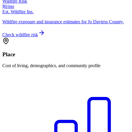
Wildfire Risk
$0
/mo
Est. Wildfire Ins.
Wildfire exposure and insurance estimates for Jo Daviess County.
Check wildfire risk
Place
Cost of living, demographics, and community profile