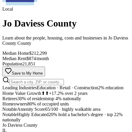
Local
Jo Daviess County
Learn about the people, housing, costs and businesses in Jo Daviess
County County
Median Home
$212,299
Median Rent
$874/month
Population
21,851
Save to My Home
Leading Industries
Education · Retail · Construction
2% education
Home Value Growth
⬆⬆
+17.2% over 2 years
Retirees
30% of residents
top 4% nationally
Homeowners
80% of occupied units
Notable
Amenity Score
65/100
·
highly walkable area
Notable
Highly Educated
20% hold a bachelor's degree
·
top 22%
MapLibre
nationally
Jo Daviess County
IL