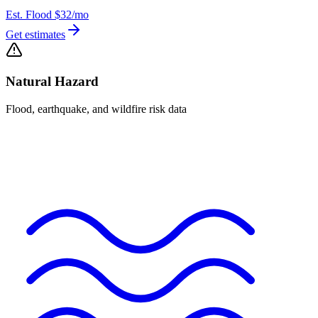
Est. Flood
$32
/mo
Get estimates
Natural Hazard
Flood, earthquake, and wildfire risk data