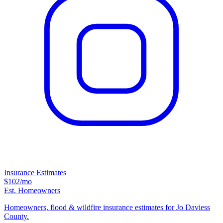
Insurance Estimates
$102
/mo
Est. Homeowners
Homeowners, flood & wildfire insurance estimates for Jo Daviess
County.