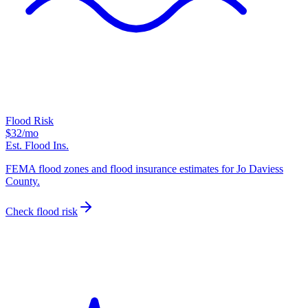
Flood Risk
$32
/mo
Est. Flood Ins.
FEMA flood zones and flood insurance estimates for Jo Daviess
County.
Check flood risk