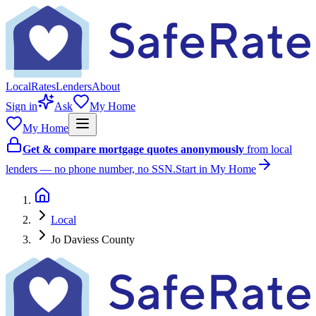
Local
Rates
Lenders
About
Sign in
Ask
My Home
My Home
Get & compare mortgage quotes anonymously
from local
lenders — no phone number, no SSN.
Start in My Home
Local
Jo Daviess County