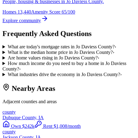
People, housing & businesses in Jo Daviess County.
Homes
13,440
Amenity Score
65/100
Explore community
Frequently Asked Questions
What are today's mortgage rates in Jo Daviess County?
›
What is the median home price in Jo Daviess County?
›
Are home values rising in Jo Daviess County?
›
How much income do you need to buy a home in Jo Daviess
County?
›
What industries drive the economy in Jo Daviess County?
›
Nearby Areas
Adjacent counties and areas
county
Dubuque County, IA
Own
$
242
k
Rent
$
1,008
/month
county
Jackson County, IA