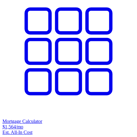
Mortgage Calculator
$1,564
/mo
Est. All-In Cost