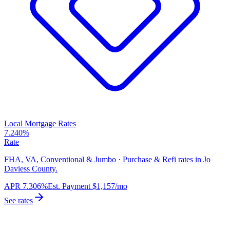
Local Mortgage Rates
7.240%
Rate
FHA, VA, Conventional & Jumbo · Purchase & Refi rates in Jo
Daviess County.
APR
7.306%
Est. Payment
$1,157
/mo
See rates