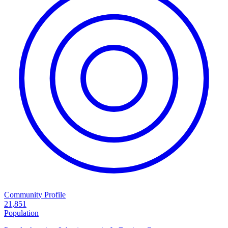
Community Profile
21,851
Population