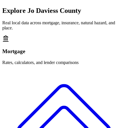
Explore
Jo Daviess County
Real local data across mortgage, insurance, natural hazard, and
place.
Mortgage
Rates, calculators, and lender comparisons