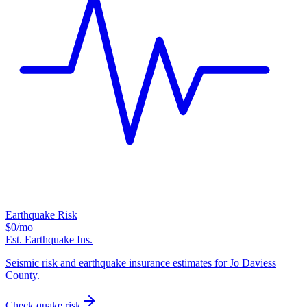
Earthquake Risk
$0
/mo
Est. Earthquake Ins.
Seismic risk and earthquake insurance estimates for Jo Daviess
County.
Check quake risk