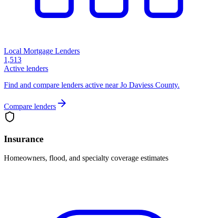
Local Mortgage Lenders
1,513
Active lenders
Find and compare lenders active near Jo Daviess County.
Compare lenders
Insurance
Homeowners, flood, and specialty coverage estimates