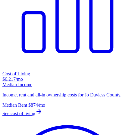
Cost of Living
$6,217
/mo
Median Income
Income, rent and all-in ownership costs for Jo Daviess County.
Median Rent
$874
/mo
See cost of living